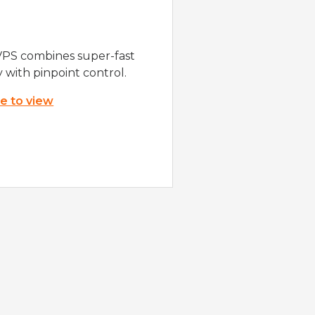
VPS combines super-fast
y with pinpoint control.
re to view