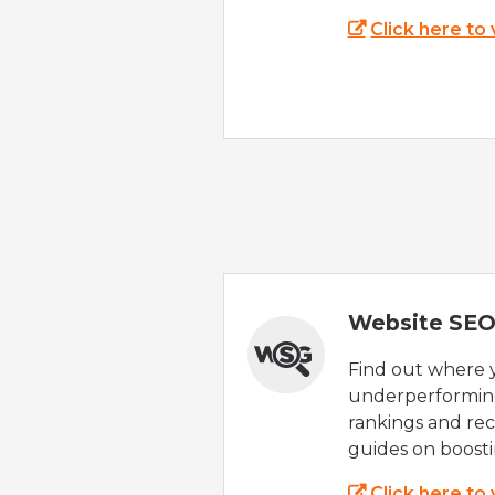
Click here to
Website SEO
Find out where yo
underperforming
rankings and rec
guides on boost
Click here to