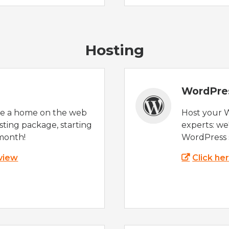
Hosting
WordPre
te a home on the web
Host your 
sting package, starting
experts: w
month!
WordPress s
 view
Click he