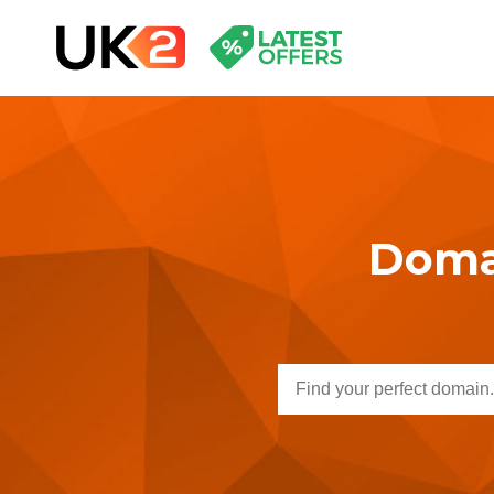
Domai