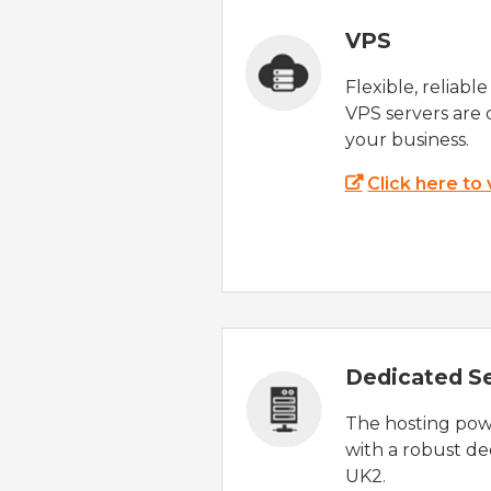
VPS
Flexible, reliabl
VPS servers are 
your business.
Click here to
Dedicated S
The hosting powe
with a robust de
UK2.