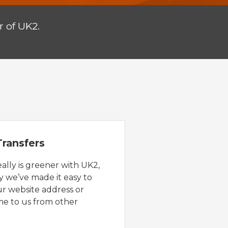
 of UK2.
ransfers
eally is greener with UK2,
y we’ve made it easy to
ur website address or
e to us from other