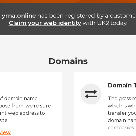
n
yrna.online
has been registered by a customer
Claim your web identity
with UK2 today.
Domains
Domain T
of domain name
The grass r
oose from, we're sure
which is wh
ight web address to
transfer yo
ite.
domain nam
companies.
 view