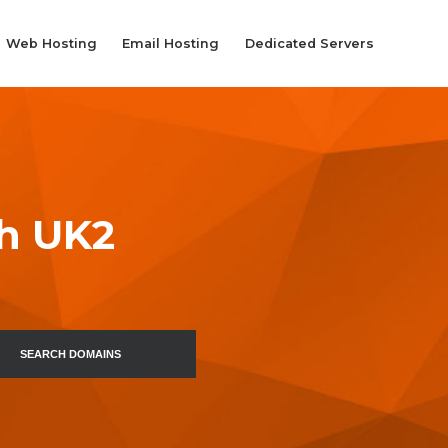
Web Hosting
Email Hosting
Dedicated Servers
th UK2
SEARCH DOMAINS