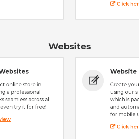
Click he
Websites
Websites
Website 
t online store in
Create you
g a professional
using our s
s seamless across all
which is pa
even try it for free!
and automat
for mobile 
 view
Click he