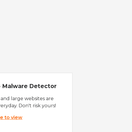
 - Malware Detector
 and large websites are
eryday. Don't risk yours!
re to view