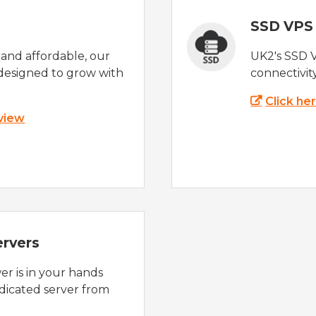
SSD VPS
e and affordable, our
UK2's SSD 
designed to grow with
connectivit
Click he
 view
ervers
r is in your hands
dicated server from