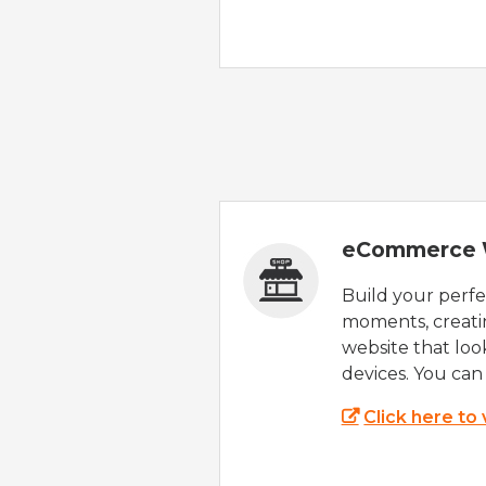
eCommerce 
Build your perfec
moments, creatin
website that look
devices. You can 
Click here to