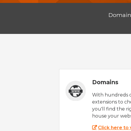
Domai
Domains
With hundreds 
extensions to ch
you'll find the r
house your webs
Click here to