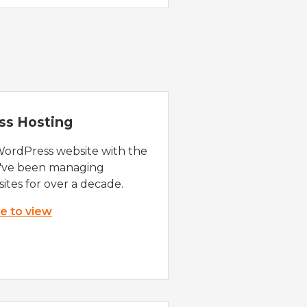
ss Hosting
WordPress website with the
e've been managing
ites for over a decade.
re to view