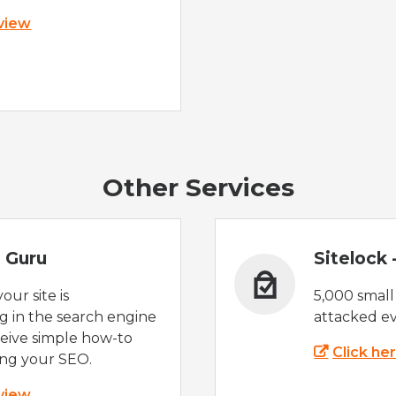
 view
Other Services
 Guru
Sitelock
ur site is
5,000 small
 in the search engine
attacked ev
eive simple how-to
Click he
ing your SEO.
 view