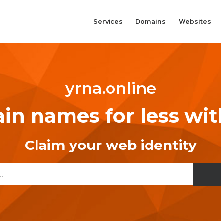
Services
Domains
Websites
yrna.online
n names for less wi
Claim your web identity