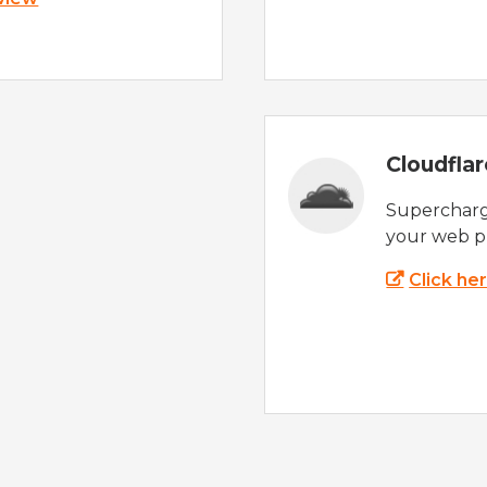
Cloudfla
Supercharg
your web p
Click he