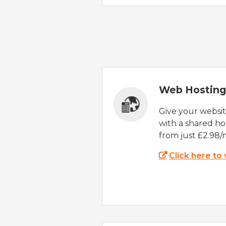
Web Hosting
Give your websi
with a shared ho
from just £2.98/
Click here to