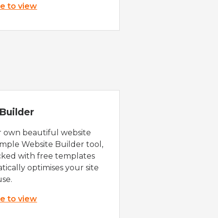
re to view
Builder
r own beautiful website
imple Website Builder tool,
cked with free templates
ically optimises your site
use.
re to view